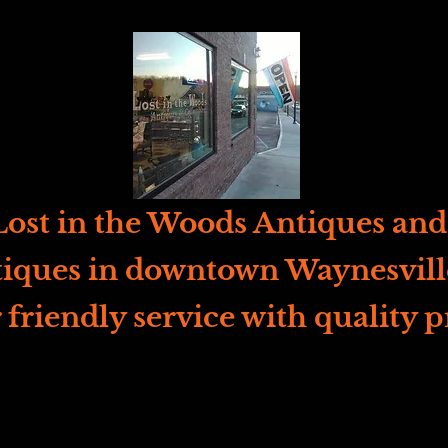
ost in the Woods Antiques and 
iques in downtown Waynesvill
 friendly service with quality p