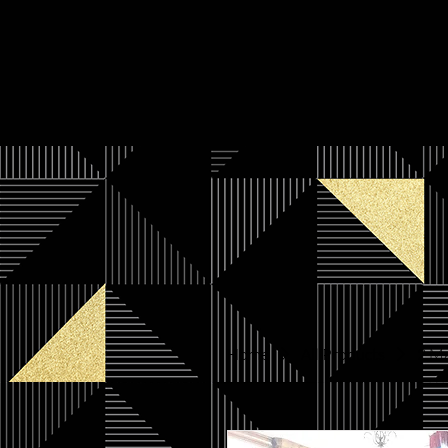
Home
All Products
2 Ma