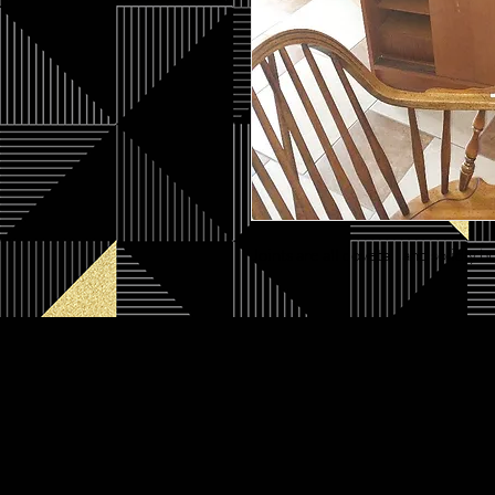
Joints are all dovetail and solidly 