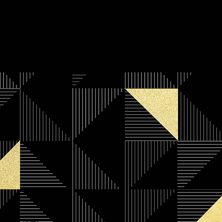
ng boxes