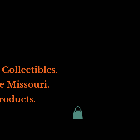
Collectibles.
e Missouri.
roducts.