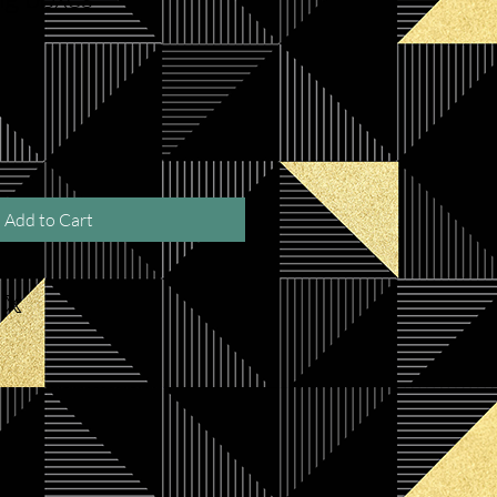
Add to Cart