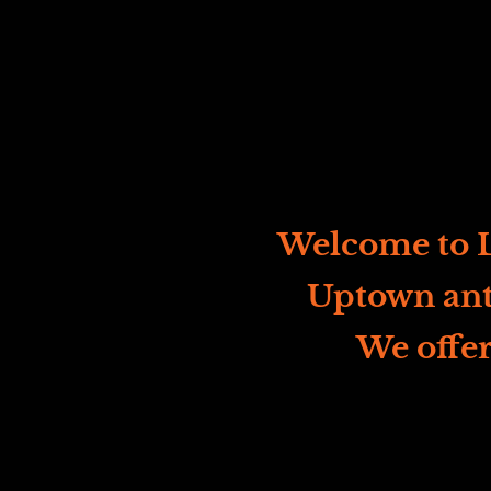
Welcome to L
Uptown ant
We offer