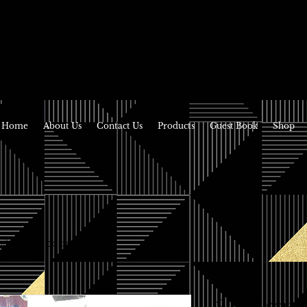
Home
About Us
Contact Us
Products
Guest Book
Shop
il sorting boxes
2 Mail sorti