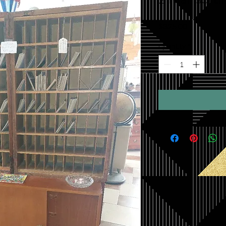
Price
$325.00
Quantity
*