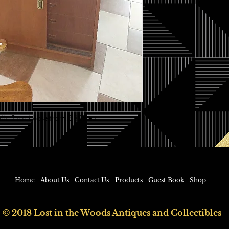
built. 2 to choose from. $325 ea
Home
About Us
Contact Us
Products
Guest Book
Shop
© 2018 Lost in the Woods Antiques and Collectibles