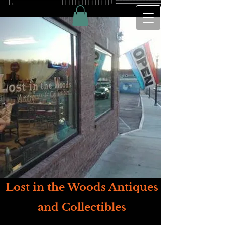
Lost in the Woods Antiques
and Collectibles