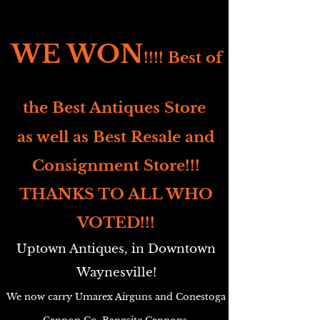
WE WON
!!!! Best of
the Best Antiques Store
as well as Best Resale and
Consignment Store!!!
THANKS TO ALL WHO
VOTED!!!
Uptown Antiques, in Downtown
Waynesville!
We now carry Umarex Airguns and Conestoga