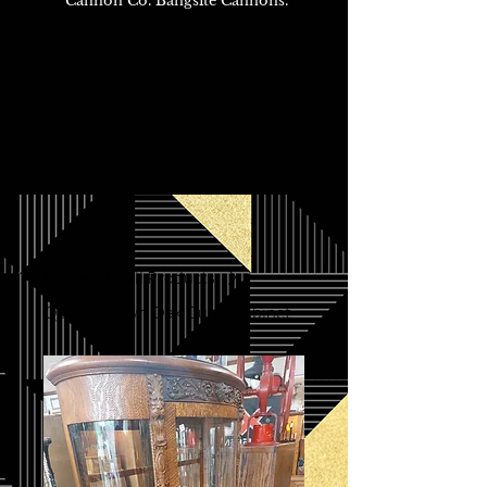
Cannon Co. Bangsite Cannons.
Home
All Products
Quarter Sawn Oak Curio Cabinet