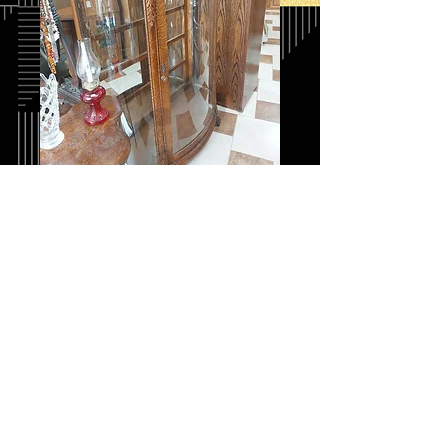
Quarter Sawn Oak
Curio Cabinet
Price
$875.00
Quantity
*
Add to Cart